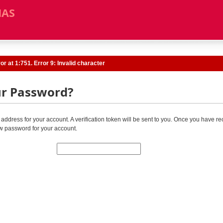
MAS
r at 1:751. Error 9: Invalid character
ur Password?
address for your account. A verification token will be sent to you. Once you have re
w password for your account.