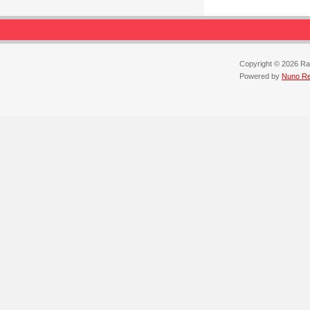
Copyright © 2026 Ra
Powered by
Nuno Reb