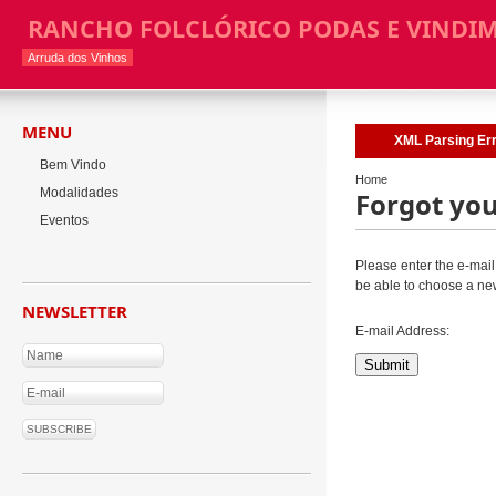
RANCHO FOLCLÓRICO PODAS E VINDI
Arruda dos Vinhos
MENU
XML Parsing Erro
Bem Vindo
Home
Modalidades
Forgot yo
Eventos
Please enter the e-mail 
be able to choose a ne
NEWSLETTER
E-mail Address:
Submit