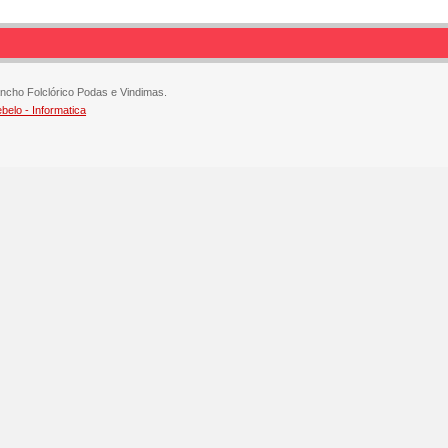
ncho Folclórico Podas e Vindimas.
elo - Informatica