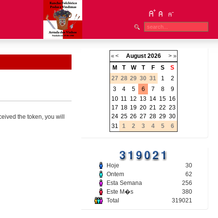
«
<
August
2026
>
»
M
T
W
T
F
S
S
27
28
29
30
31
1
2
3
4
5
6
7
8
9
10
11
12
13
14
15
16
17
18
19
20
21
22
23
24
25
26
27
28
29
30
ceived the token, you will
31
1
2
3
4
5
6
Hoje
30
Ontem
62
Esta Semana
256
Este M�s
380
Total
319021